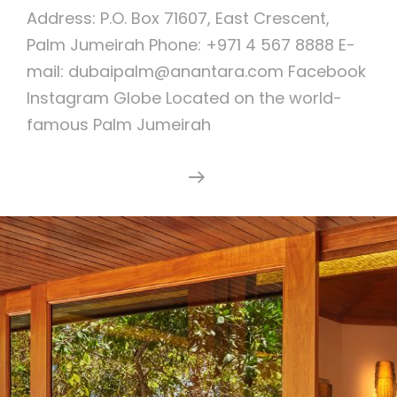
Address: P.O. Box 71607, East Crescent,
Palm Jumeirah Phone: +971 4 567 8888 E-
mail: dubaipalm@anantara.com Facebook
Instagram Globe Located on the world-
famous Palm Jumeirah
Anantara
Continue Reading
The
Palm
Dubai
Resort