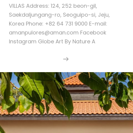
VILLAS Address: 124, 252 beon-gil,
Saekdaljungang-ro, Seoguipo-si, Jeju,
Korea Phone: +82 64 731 9000 E-mail:
amanpulores@aman.com Facebook
Instagram Globe Art By Nature A
Lotte
Continue Reading
Resort
Jeju
Art
Villas