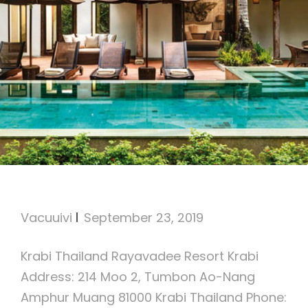
Rayavadee Resort Krabi
Vacuuivi
September 23, 2019
Krabi Thailand Rayavadee Resort Krabi
Address: 214 Moo 2, Tumbon Ao-Nang
Amphur Muang 81000 Krabi Thailand Phone: