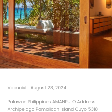
AMANPULO
Vacuuivi
August 28, 2024
Palawan Philippines AMANPULO Address:
Archipelago Pamalican Island Cuyo 5318