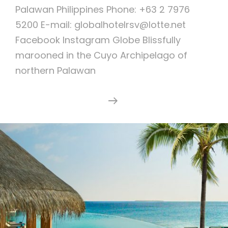
Palawan Philippines Phone: +63 2 7976
5200 E-mail: globalhotelrsv@lotte.net
Facebook Instagram Globe Blissfully
marooned in the Cuyo Archipelago of
northern Palawan
AMANPULO
Continue Reading