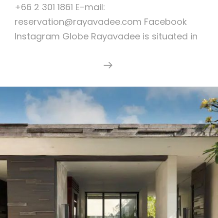
+66 2 301 1861 E-mail:
reservation@rayavadee.com Facebook
Instagram Globe Rayavadee is situated in
Rayavadee
Continue Reading
Resort
Krabi