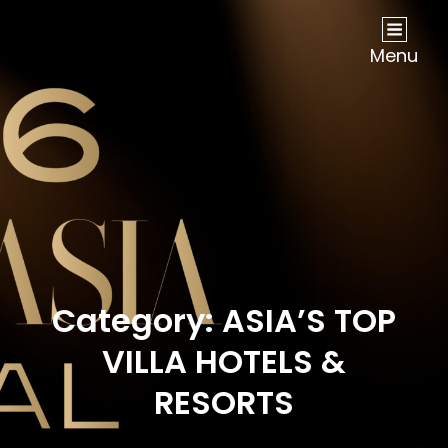
NOW Travel Asia Global Awards 2026
Menu
Category:
ASIA’S TOP
VILLA HOTELS &
RESORTS