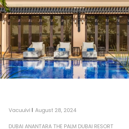
Anantara The Palm Dubai
Resort
Vacuuivi
August 28, 2024
DUBAI ANANTARA THE PALM DUBAI RESORT