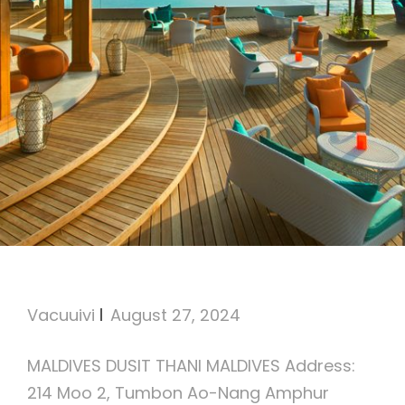
Dusit Thani Maldives
Vacuuivi
August 27, 2024
MALDIVES DUSIT THANI MALDIVES Address:
214 Moo 2, Tumbon Ao-Nang Amphur