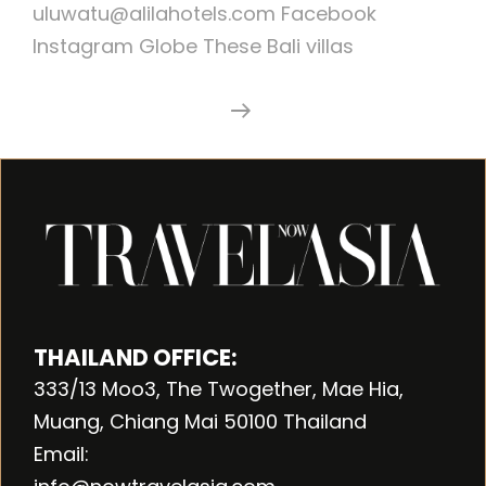
uluwatu@alilahotels.com Facebook
Instagram Globe These Bali villas
Alila
Continue Reading
Villas
Uluwatu
THAILAND OFFICE:
333/13 Moo3, The Twogether, Mae Hia,
Muang, Chiang Mai 50100 Thailand
Email: