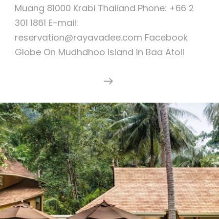
Muang 81000 Krabi Thailand Phone: +66 2
301 1861 E-mail:
reservation@rayavadee.com Facebook
Globe On Mudhdhoo Island in Baa Atoll
Dusit
Continue Reading
Thani
Maldives