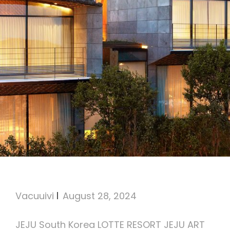
Lotte Resort Jeju Art Villas
Vacuuivi
August 28, 2024
JEJU South Korea LOTTE RESORT JEJU ART