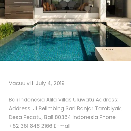
Alila Villas Uluwatu
Vacuuivi
July 4, 2019
Bali Indonesia Alila Villas Uluwatu Address:
Address: Jl Belimbing Sari Banjar Tambiyak,
Desa Pecatu, Bali 80364 Indonesia Phone:
+62 361 848 2166 E-mail: