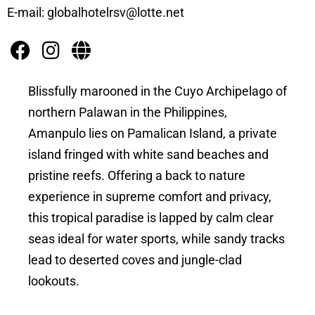
E-mail: globalhotelrsv@lotte.net
Blissfully marooned in the Cuyo Archipelago of
northern Palawan in the Philippines,
Amanpulo lies on Pamalican Island, a private
island fringed with white sand beaches and
pristine reefs. Offering a back to nature
experience in supreme comfort and privacy,
this tropical paradise is lapped by calm clear
seas ideal for water sports, while sandy tracks
lead to deserted coves and jungle-clad
lookouts.