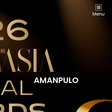
NOW Travel Asia Global Awards 2026
Menu
AMANPULO