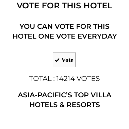
VOTE FOR THIS HOTEL
YOU CAN VOTE FOR THIS
HOTEL ONE VOTE EVERYDAY
Vote
TOTAL : 14214 VOTES
ASIA-PACIFIC’S TOP VILLA
HOTELS & RESORTS