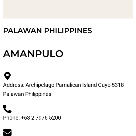
PALAWAN PHILIPPINES
AMANPULO
Address: Archipelago Pamalican Island Cuyo 5318
Palawan Philippines
Phone: +63 2 7976 5200