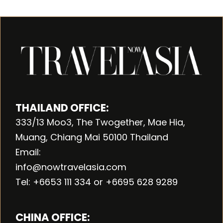
THAILAND OFFICE:
333/13 Moo3, The Twogether, Mae Hia,
Muang, Chiang Mai 50100 Thailand
Email:
info@nowtravelasia.com
Tel: +6653 111 334 or +6695 628 9289
CHINA OFFICE: