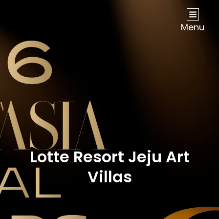
NOW Travel Asia Global Awards 2026
Menu
Lotte Resort Jeju Art
Villas