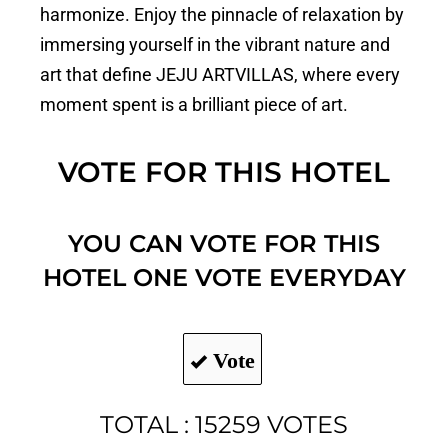
harmonize. Enjoy the pinnacle of relaxation by
immersing yourself in the vibrant nature and
art that define JEJU ARTVILLAS, where every
moment spent is a brilliant piece of art.
VOTE FOR THIS HOTEL
YOU CAN VOTE FOR THIS
HOTEL ONE VOTE EVERYDAY
Vote
TOTAL : 15259 VOTES