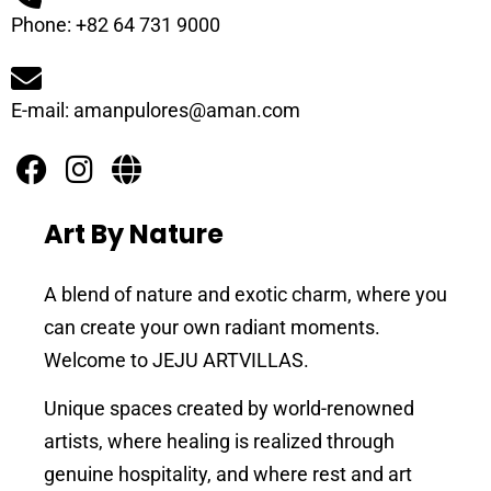
Phone: +82 64 731 9000
E-mail: amanpulores@aman.com
Art By Nature
A blend of nature and exotic charm, where you
can create your own radiant moments.
Welcome to JEJU ARTVILLAS.
Unique spaces created by world-renowned
artists, where healing is realized through
genuine hospitality, and where rest and art