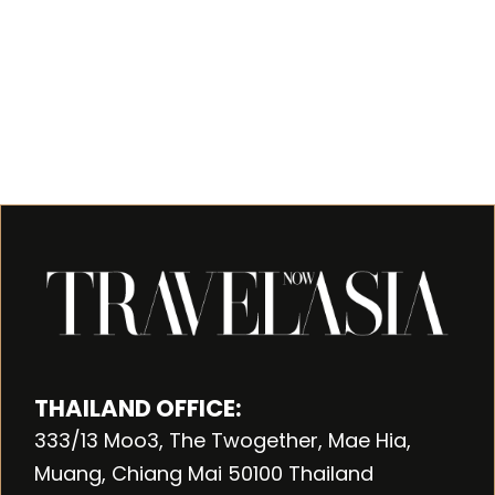
THAILAND OFFICE:
333/13 Moo3, The Twogether, Mae Hia,
Muang, Chiang Mai 50100 Thailand