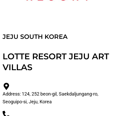
JEJU SOUTH KOREA
LOTTE RESORT JEJU ART
VILLAS
Address: 124, 252 beon-gil, Saekdaljungang-ro,
Seoguipo-si, Jeju, Korea