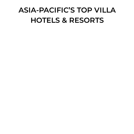
ASIA-PACIFIC’S TOP VILLA
HOTELS & RESORTS