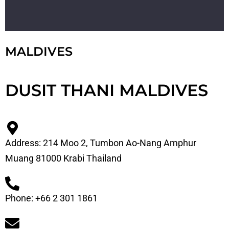
MALDIVES
DUSIT THANI MALDIVES
Address: 214 Moo 2, Tumbon Ao-Nang Amphur
Muang 81000 Krabi Thailand
Phone: +66 2 301 1861