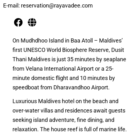
E-mail: reservation@rayavadee.com
On Mudhdhoo Island in Baa Atoll – Maldives’
first UNESCO World Biosphere Reserve, Dusit
Thani Maldives is just 35 minutes by seaplane
from Velana International Airport or a 25-
minute domestic flight and 10 minutes by
speedboat from Dharavandhoo Airport.
Luxurious Maldives hotel on the beach and
over-water villas and residences await guests
seeking island adventure, fine dining, and
relaxation. The house reef is full of marine life.