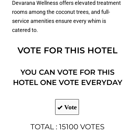
Devarana Wellness offers elevated treatment
rooms among the coconut trees, and full-
service amenities ensure every whim is
catered to.
VOTE FOR THIS HOTEL
YOU CAN VOTE FOR THIS
HOTEL ONE VOTE EVERYDAY
Vote
TOTAL : 15100 VOTES