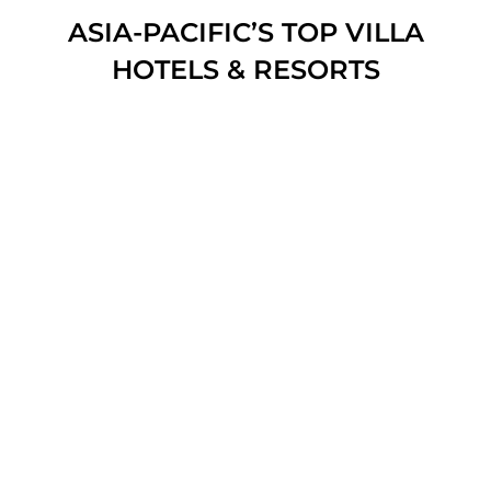
ASIA-PACIFIC’S TOP VILLA
HOTELS & RESORTS