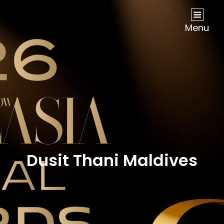
NOW Travel Asia Global Awards 2026
Menu
Dusit Thani Maldives