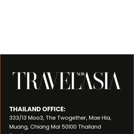
THAILAND OFFICE:
333/13 Moo3, The Twogether, Mae Hia,
Muang, Chiang Mai 50100 Thailand