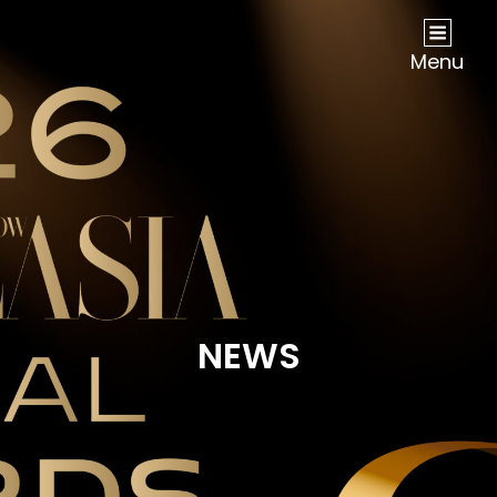
NOW Travel Asia Global Awards 2026
Menu
NEWS