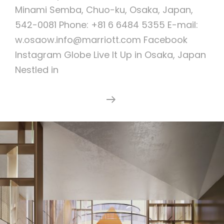
Minami Semba, Chuo-ku, Osaka, Japan,
542-0081 Phone: +81 6 6484 5355 E-mail:
w.osaow.info@marriott.com Facebook
Instagram Globe Live It Up in Osaka, Japan
Nestled in
W
Continue Reading
Osaka