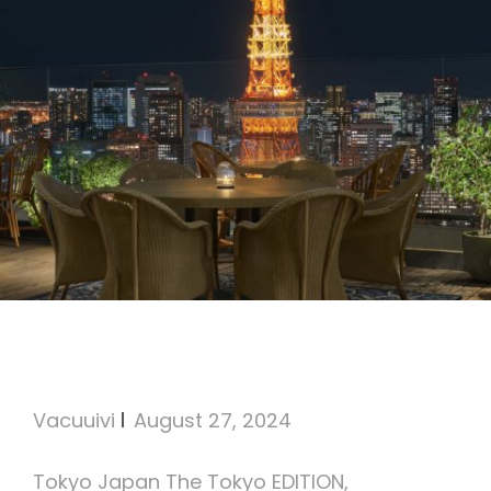
The Tokyo EDITION,
Toranomon
Vacuuivi
August 27, 2024
Tokyo Japan The Tokyo EDITION,