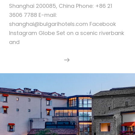
Shanghai 200085, China Phone: +86 21
3606 7788 E-mail:
shanghai@bulgarihotels.com Facebook
Instagram Globe Set on a scenic riverbank
and
Bulgari
Continue Reading
Hotel
Shanghai