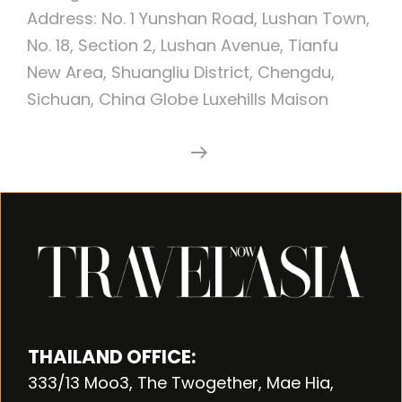
Address: No. 1 Yunshan Road, Lushan Town,
No. 18, Section 2, Lushan Avenue, Tianfu
New Area, Shuangliu District, Chengdu,
Sichuan, China Globe Luxehills Maison
Luxehills
Continue Reading
Maison
Albar
Hotel
Chengdu,
China
THAILAND OFFICE:
333/13 Moo3, The Twogether, Mae Hia,