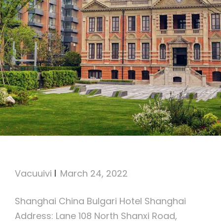
Bulgari Hotel Shanghai
Vacuuivi
March 24, 2022
Shanghai China Bulgari Hotel Shanghai
Address: Lane 108 North Shanxi Road,