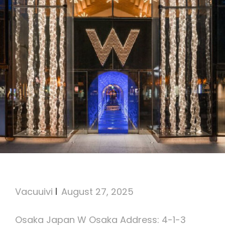
W Osaka
Vacuuivi
August 27, 2025
Osaka Japan W Osaka Address: 4-1-3