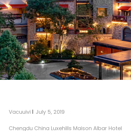
Luxehills Maison Albar Hotel
Chengdu, China
Vacuuivi
July 5, 2019
Chengdu China Luxehills Maison Albar Hotel