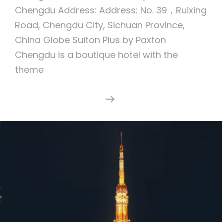
Chengdu Address: Address: No. 39，Ruixing
Road, Chengdu City, Sichuan Province,
China Globe Suiton Plus by Paxton
Chengdu is a boutique hotel with the
theme
Suiton
Continue Reading
Plus
By
Paxton
Chengdu