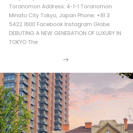
Toranomon Address: 4-1-1 Toranomon
Minato City Tokyo, Japan Phone: +81 3
5422 1600 Facebook Instagram Globe
DEBUTING A NEW GENERATION OF LUXURY IN
TOKYO The
The
Continue Reading
Tokyo
EDITION,
Toranomon