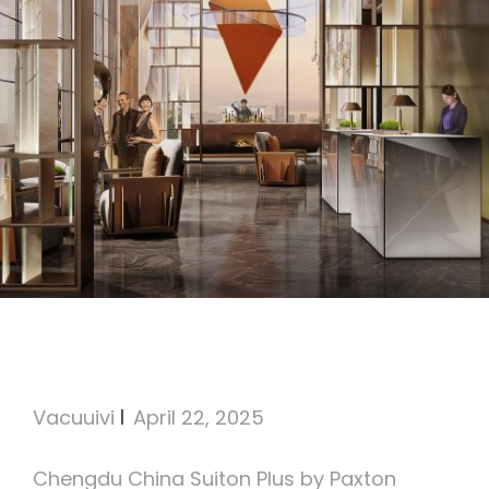
Suiton Plus by Paxton
Chengdu
Vacuuivi
April 22, 2025
Chengdu China Suiton Plus by Paxton