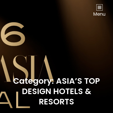
NOW Travel Asia Global Awards 2026
Menu
Category:
ASIA’S TOP
DESIGN HOTELS &
RESORTS