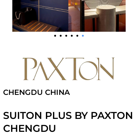
CHENGDU CHINA
SUITON PLUS BY PAXTON
CHENGDU