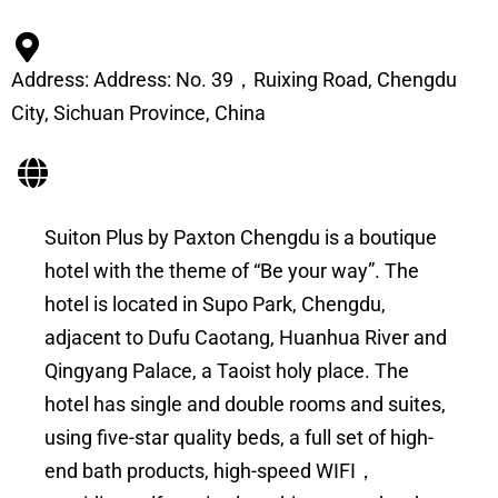
Address: Address: No. 39，Ruixing Road, Chengdu
City, Sichuan Province, China
Suiton Plus by Paxton Chengdu is a boutique
hotel with the theme of “Be your way”. The
hotel is located in Supo Park, Chengdu,
adjacent to Dufu Caotang, Huanhua River and
Qingyang Palace, a Taoist holy place. The
hotel has single and double rooms and suites,
using five-star quality beds, a full set of high-
end bath products, high-speed WIFI，