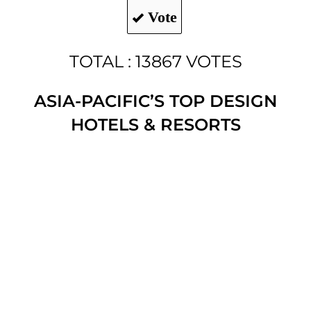
Vote
TOTAL : 13867 VOTES
ASIA-PACIFIC’S TOP DESIGN
HOTELS & RESORTS