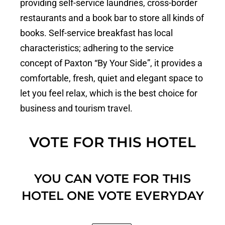
providing self-service laundries, cross-border
restaurants and a book bar to store all kinds of
books. Self-service breakfast has local
characteristics; adhering to the service
concept of Paxton “By Your Side”, it provides a
comfortable, fresh, quiet and elegant space to
let you feel relax, which is the best choice for
business and tourism travel.
VOTE FOR THIS HOTEL
YOU CAN VOTE FOR THIS
HOTEL ONE VOTE EVERYDAY