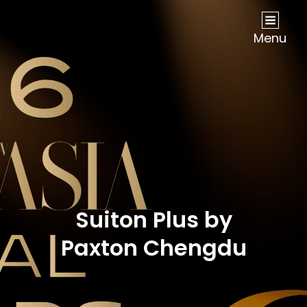
NOW Travel Asia Global Awards 2026
Menu
Suiton Plus by
Paxton Chengdu