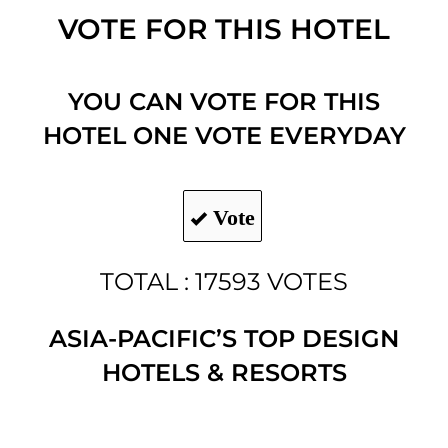
VOTE FOR THIS HOTEL
YOU CAN VOTE FOR THIS
HOTEL ONE VOTE EVERYDAY
Vote
TOTAL : 17593 VOTES
ASIA-PACIFIC’S TOP DESIGN
HOTELS & RESORTS