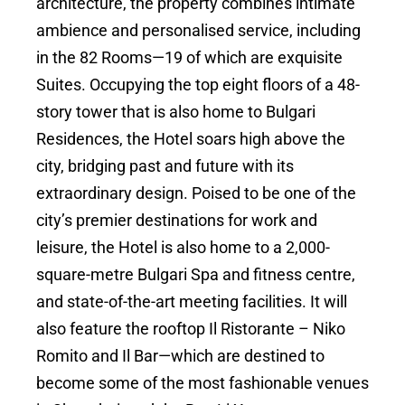
architecture, the property combines intimate
ambience and personalised service, including
in the 82 Rooms—19 of which are exquisite
Suites. Occupying the top eight floors of a 48-
story tower that is also home to Bulgari
Residences, the Hotel soars high above the
city, bridging past and future with its
extraordinary design. Poised to be one of the
city’s premier destinations for work and
leisure, the Hotel is also home to a 2,000-
square-metre Bulgari Spa and fitness centre,
and state-of-the-art meeting facilities. It will
also feature the rooftop Il Ristorante – Niko
Romito and Il Bar—which are destined to
become some of the most fashionable venues