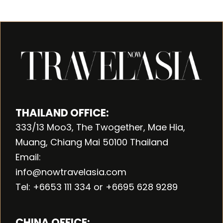
THAILAND OFFICE:
333/13 Moo3, The Twogether, Mae Hia,
Muang, Chiang Mai 50100 Thailand
Email:
info@nowtravelasia.com
Tel: +6653 111 334 or +6695 628 9289
CHINA OFFICE: