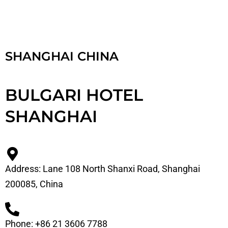
SHANGHAI CHINA
BULGARI HOTEL
SHANGHAI
Address: Lane 108 North Shanxi Road, Shanghai
200085, China
Phone: +86 21 3606 7788