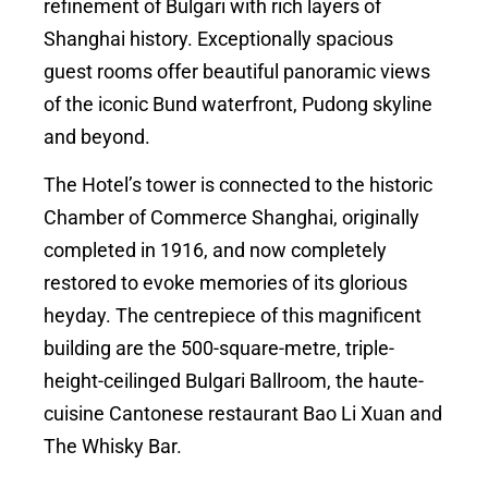
refinement of Bulgari with rich layers of
Shanghai history. Exceptionally spacious
guest rooms offer beautiful panoramic views
of the iconic Bund waterfront, Pudong skyline
and beyond.
The Hotel’s tower is connected to the historic
Chamber of Commerce Shanghai, originally
completed in 1916, and now completely
restored to evoke memories of its glorious
heyday. The centrepiece of this magnificent
building are the 500-square-metre, triple-
height-ceilinged Bulgari Ballroom, the haute-
cuisine Cantonese restaurant Bao Li Xuan and
The Whisky Bar.