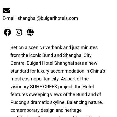
E-mail: shanghai@bulgarihotels.com
Set on a scenic riverbank and just minutes
from the iconic Bund and Shanghai City
Centre, Bulgari Hotel Shanghai sets a new
standard for luxury accommodation in China’s
most cosmopolitan city. As part of the
visionary SUHE CREEK project, the Hotel
features sweeping views of the Bund and of
Pudong’s dramatic skyline. Balancing nature,
contemporary design and heritage