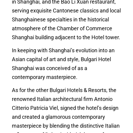
in Shanghai, and the Bao Li Xuan restaurant,
serving exquisite Cantonese classics and local
Shanghainese specialties in the historical
atmosphere of the Chamber of Commerce
Shanghai building adjacent to the Hotel tower.
In keeping with Shanghai’s evolution into an
Asian capital of art and style, Bulgari Hotel
Shanghai was conceived of as a
contemporary masterpiece.
As for the other Bulgari Hotels & Resorts, the
renowned Italian architectural firm Antonio
Citterio Patricia Viel, signed the hotel’s design
and created a glamorous contemporary
masterpiece by blending the distinctive Italian