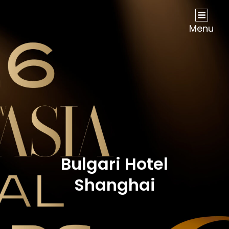
NOW Travel Asia Global Awards 2026
Menu
Bulgari Hotel
Shanghai