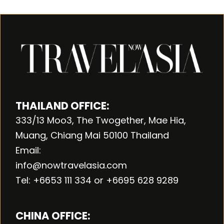
THAILAND OFFICE:
333/13 Moo3, The Twogether, Mae Hia,
Muang, Chiang Mai 50100 Thailand
Email:
info@nowtravelasia.com
Tel: +6653 111 334 or +6695 628 9289
CHINA OFFICE: