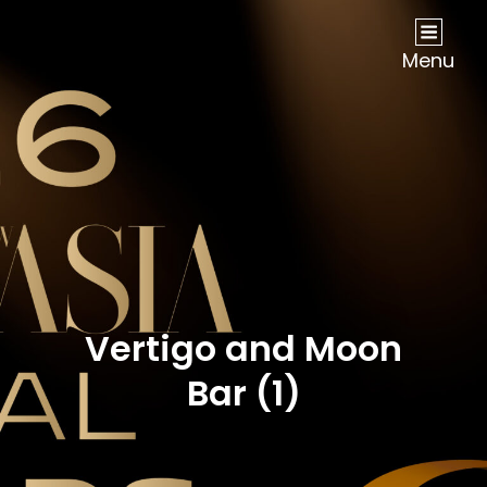
NOW Travel Asia Global Awards 2026
Menu
Vertigo and Moon
Bar (1)