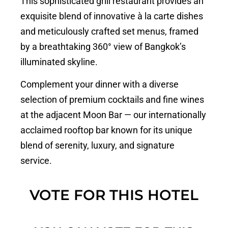
This sophisticated grill restaurant provides an
exquisite blend of innovative à la carte dishes
and meticulously crafted set menus, framed
by a breathtaking 360° view of Bangkok’s
illuminated skyline.
Complement your dinner with a diverse
selection of premium cocktails and fine wines
at the adjacent Moon Bar — our internationally
acclaimed rooftop bar known for its unique
blend of serenity, luxury, and signature
service.
VOTE FOR THIS HOTEL