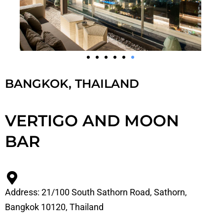
BANGKOK, THAILAND
VERTIGO AND MOON
BAR
Address: 21/100 South Sathorn Road, Sathorn,
Bangkok 10120, Thailand