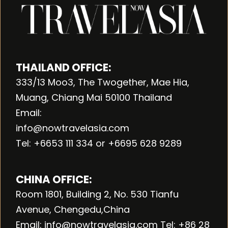
THAILAND OFFICE:
333/13 Moo3, The Twogether, Mae Hia,
Muang, Chiang Mai 50100 Thailand
Email:
info@nowtravelasia.com
Tel: +6653 111 334 or +6695 628 9289
CHINA OFFICE:
Room 1801, Building 2, No. 530 Tianfu
Avenue, Chengedu,China
Email: info@nowtravelasia.com Tel: +86 28