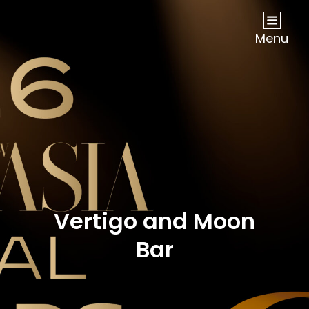
NOW Travel Asia Global Awards 2026
Menu
Vertigo and Moon
Bar