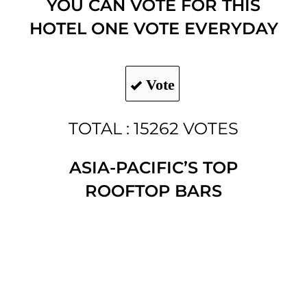
YOU CAN VOTE FOR THIS
HOTEL ONE VOTE EVERYDAY
Vote
TOTAL : 15262 VOTES
ASIA-PACIFIC’S TOP
ROOFTOP BARS