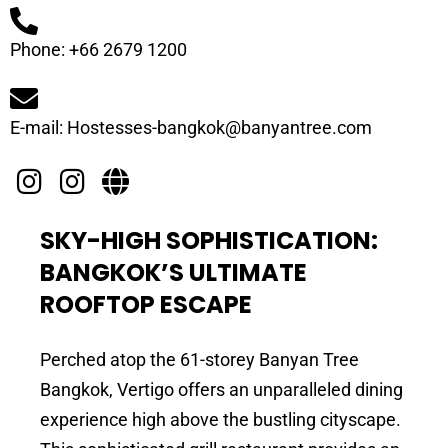
Phone: +66 2679 1200
E-mail: Hostesses-bangkok@banyantree.com
SKY-HIGH SOPHISTICATION:
BANGKOK’S ULTIMATE
ROOFTOP ESCAPE
Perched atop the 61-storey Banyan Tree
Bangkok, Vertigo offers an unparalleled dining
experience high above the bustling cityscape.