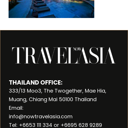
THAILAND OFFICE:
333/13 Moo3, The Twogether, Mae Hia,
Muang, Chiang Mai 50100 Thailand
Email:
info@nowtravelasia.com
Tel: +6653 111 334 or +6695 628 9289