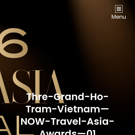
NOW Travel Asia Global Awards 2026
Menu
Thre-Grand-Ho-
Tram-Vietnam—
NOW-Travel-Asia-
Awards—01