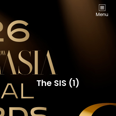
NOW Travel Asia Global Awards 2026
Menu
The SIS (1)