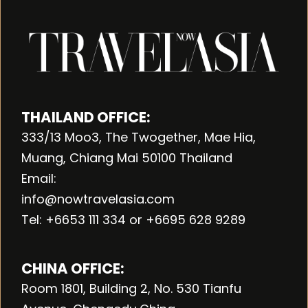
THAILAND OFFICE:
333/13 Moo3, The Twogether, Mae Hia,
Muang, Chiang Mai 50100 Thailand
Email:
info@nowtravelasia.com
Tel: +6653 111 334 or +6695 628 9289
CHINA OFFICE:
Room 1801, Building 2, No. 530 Tianfu