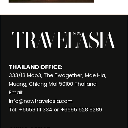
THAILAND OFFICE:
333/13 Moo3, The Twogether, Mae Hia,
Muang, Chiang Mai 50100 Thailand
Email:
info@nowtravelasia.com
Tel: +6653 111 334 or +6695 628 9289