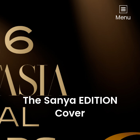
NOW Travel Asia Global Awards 2026
Menu
The Sanya EDITION
Cover