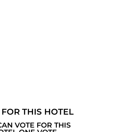
 FOR THIS HOTEL
CAN VOTE FOR THIS