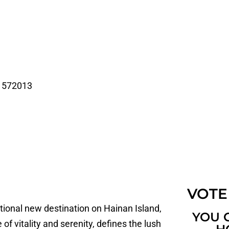
a 572013
VOTE
tional new destination on Hainan Island,
YOU 
of vitality and serenity, defines the lush