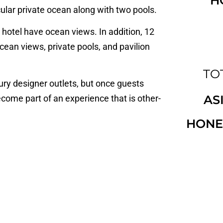
H
ular private ocean along with two pools.
hotel have ocean views. In addition, 12
 ocean views, private pools, and pavilion
TOT
ury designer outlets, but once guests
AS
come part of an experience that is other-
HONE