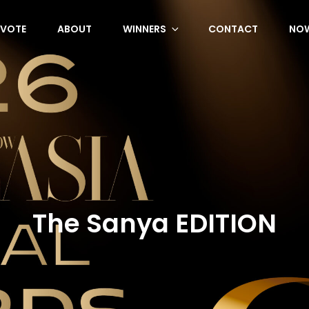
VOTE
ABOUT
WINNERS
CONTACT
NOW
The Sanya EDITION