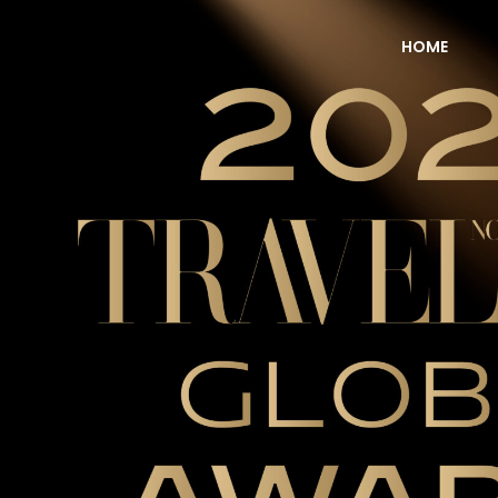
HOME
NOW Travel Asia Global Awards 2026