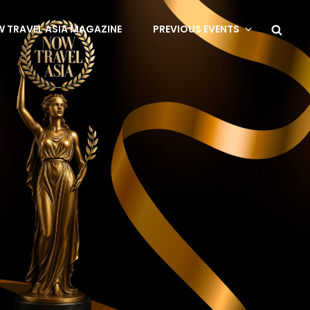
 TRAVEL ASIA MAGAZINE
PREVIOUS EVENTS