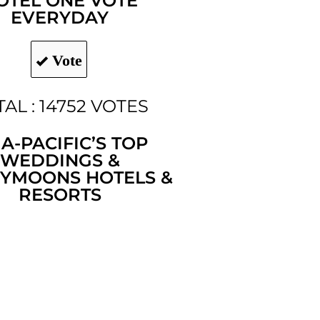
OTEL ONE VOTE
EVERYDAY
Vote
AL : 14752 VOTES
IA-PACIFIC’S TOP
WEDDINGS &
YMOONS HOTELS &
RESORTS