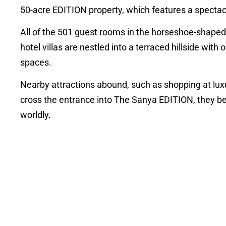
50-acre EDITION property, which features a spectac
All of the 501 guest rooms in the horseshoe-shaped 
hotel villas are nestled into a terraced hillside with
spaces.
Nearby attractions abound, such as shopping at lux
cross the entrance into The Sanya EDITION, they be
worldly.