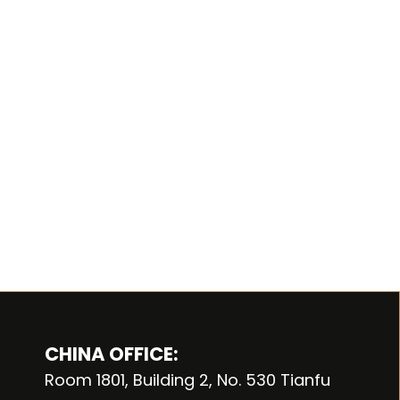
CHINA OFFICE:
Room 1801, Building 2, No. 530 Tianfu