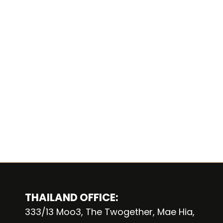
THAILAND OFFICE:
333/13 Moo3, The Twogether, Mae Hia,