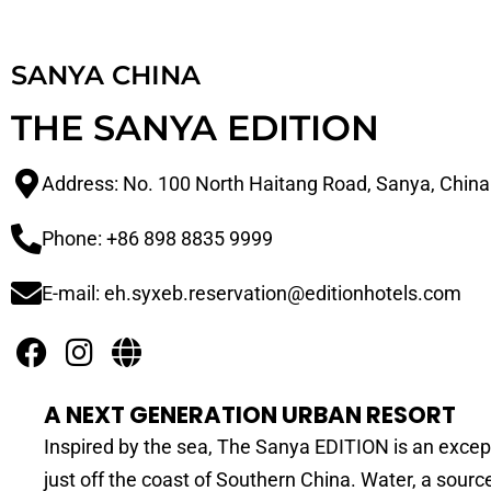
SANYA CHINA
THE SANYA EDITION
Address: No. 100 North Haitang Road, Sanya, Chin
Phone: +86 898 8835 9999
E-mail: eh.syxeb.reservation@editionhotels.com
A NEXT GENERATION URBAN RESORT
Inspired by the sea, The Sanya EDITION is an excep
just off the coast of Southern China. Water, a source 