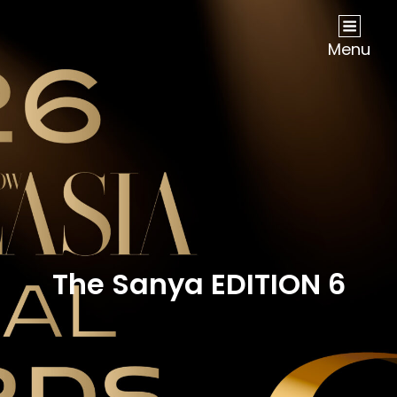
NOW Travel Asia Global Awards 2026
Menu
The Sanya EDITION 6