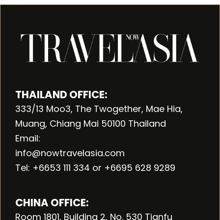
THAILAND OFFICE:
333/13 Moo3, The Twogether, Mae Hia,
Muang, Chiang Mai 50100 Thailand
Email:
info@nowtravelasia.com
Tel: +6653 111 334 or +6695 628 9289
CHINA OFFICE:
Room 1801, Building 2, No. 530 Tianfu