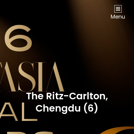
NOW Travel Asia Global Awards 2026
Menu
The Ritz-Carlton,
Chengdu (6)