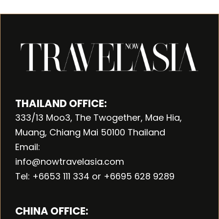
THAILAND OFFICE:
333/13 Moo3, The Twogether, Mae Hia,
Muang, Chiang Mai 50100 Thailand
Email:
info@nowtravelasia.com
Tel: +6653 111 334 or +6695 628 9289
CHINA OFFICE: