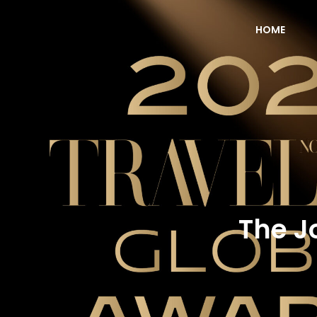
HOME
NOW Travel Asia Global Awards 2026
The J