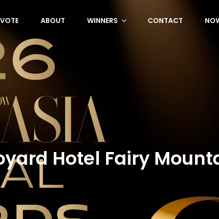
VOTE
ABOUT
WINNERS
CONTACT
NOW
oyard Hotel Fairy Mounta