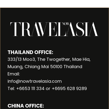
THAILAND OFFICE:
333/13 Moo3, The Twogether, Mae Hia,
Muang, Chiang Mai 50100 Thailand
Email:
info@nowtravelasia.com
Tel: +6653 111 334 or +6695 628 9289
CHINA OFFICE: