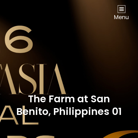
NOW Travel Asia Global Awards 2026
Menu
The Farm at San
Benito, Philippines 01