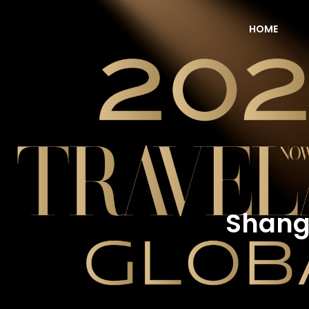
HOME
NOW Travel Asia Global Awards 2026
Shangr