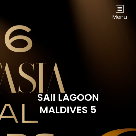
NOW Travel Asia Global Awards 2026
Menu
SAII LAGOON
MALDIVES 5