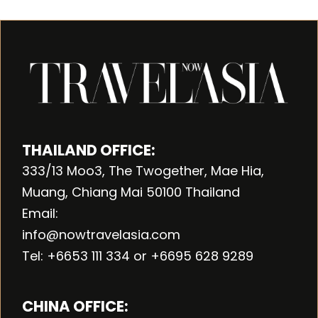
THAILAND OFFICE:
333/13 Moo3, The Twogether, Mae Hia,
Muang, Chiang Mai 50100 Thailand
Email:
info@nowtravelasia.com
Tel: +6653 111 334 or +6695 628 9289
CHINA OFFICE: