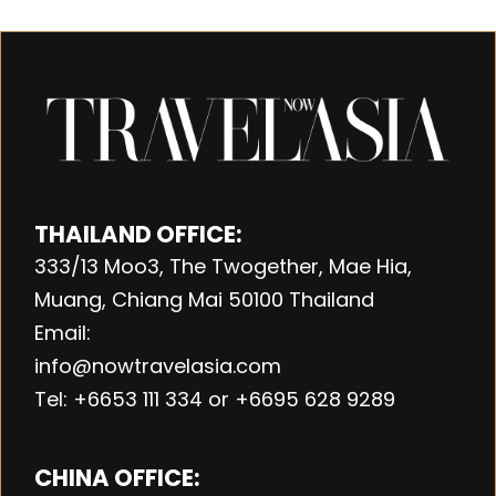
THAILAND OFFICE:
333/13 Moo3, The Twogether, Mae Hia,
Muang, Chiang Mai 50100 Thailand
Email:
info@nowtravelasia.com
Tel: +6653 111 334 or +6695 628 9289
CHINA OFFICE: