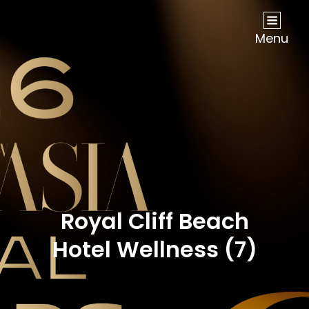
NOW Travel Asia Global Awards 2026
Menu
Royal Cliff Beach
Hotel Wellness (7)