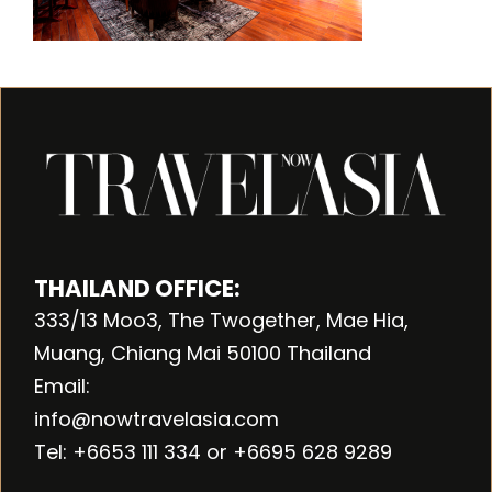
THAILAND OFFICE:
333/13 Moo3, The Twogether, Mae Hia,
Muang, Chiang Mai 50100 Thailand
Email:
info@nowtravelasia.com
Tel: +6653 111 334 or +6695 628 9289