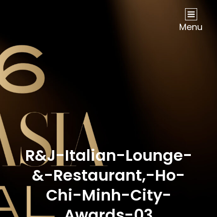
NOW Travel Asia Global Awards 2026
Menu
R&J-Italian-Lounge-
&-Restaurant,-Ho-
Chi-Minh-City-
Awards-03