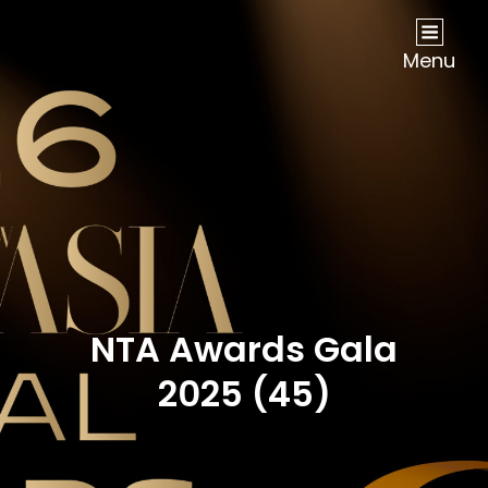
NOW Travel Asia Global Awards 2026
Menu
NTA Awards Gala
2025 (45)