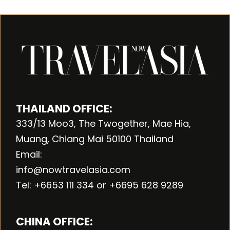
THAILAND OFFICE:
333/13 Moo3, The Twogether, Mae Hia,
Muang, Chiang Mai 50100 Thailand
Email:
info@nowtravelasia.com
Tel: +6653 111 334 or +6695 628 9289
CHINA OFFICE: