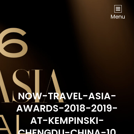
NOW Travel Asia Global Awards 2026
Menu
NOW-TRAVEL-ASIA-
AWARDS-2018-2019-
AT-KEMPINSKI-
CHENGDU-CHINA-10