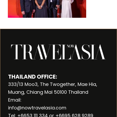
THAILAND OFFICE:
333/13 Moo3, The Twogether, Mae Hia,
Muang, Chiang Mai 50100 Thailand
Email:
info@nowtravelasia.com
Tel: +6653 111 334 or +6695 628 9289