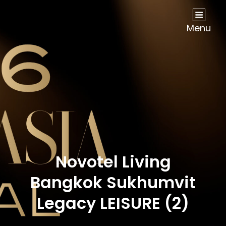
NOW Travel Asia Global Awards 2026
Menu
Novotel Living
Bangkok Sukhumvit
Legacy LEISURE (2)