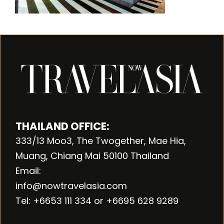
THAILAND OFFICE:
333/13 Moo3, The Twogether, Mae Hia,
Muang, Chiang Mai 50100 Thailand
Email:
info@nowtravelasia.com
Tel: +6653 111 334 or +6695 628 9289