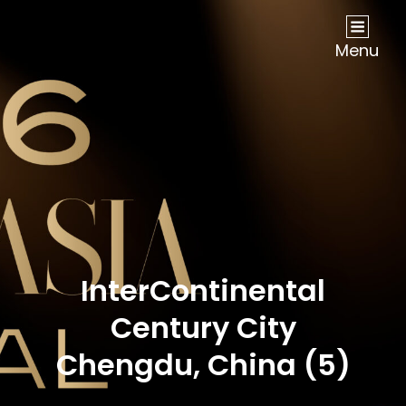
NOW Travel Asia Global Awards 2026
Menu
InterContinental
Century City
Chengdu, China (5)