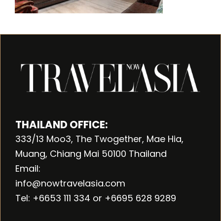
THAILAND OFFICE:
333/13 Moo3, The Twogether, Mae Hia,
Muang, Chiang Mai 50100 Thailand
Email:
info@nowtravelasia.com
Tel: +6653 111 334 or +6695 628 9289