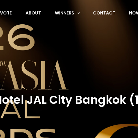
VOTE
ABOUT
WINNERS
CONTACT
NOW
otel JAL City Bangkok (