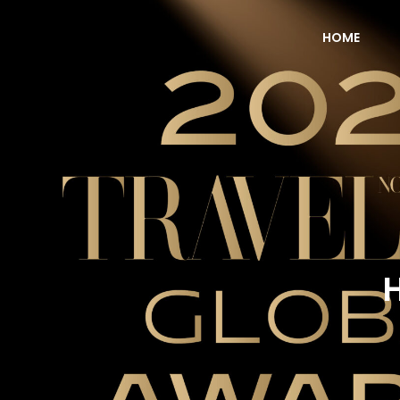
HOME
NOW Travel Asia Global Awards 2026
H