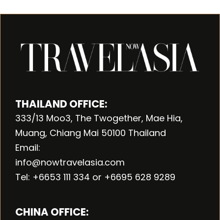
THAILAND OFFICE:
333/13 Moo3, The Twogether, Mae Hia,
Muang, Chiang Mai 50100 Thailand
Email:
info@nowtravelasia.com
Tel: +6653 111 334 or +6695 628 9289
CHINA OFFICE: