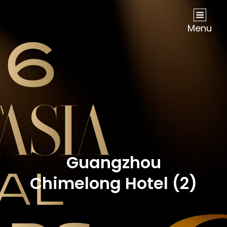
NOW Travel Asia Global Awards 2026
Menu
Guangzhou
Chimelong Hotel (2)