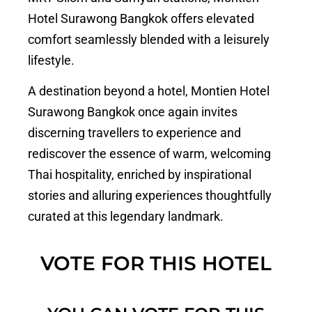
Hotel Surawong Bangkok offers elevated
comfort seamlessly blended with a leisurely
lifestyle.
A destination beyond a hotel, Montien Hotel
Surawong Bangkok once again invites
discerning travellers to experience and
rediscover the essence of warm, welcoming
Thai hospitality, enriched by inspirational
stories and alluring experiences thoughtfully
curated at this legendary landmark.
VOTE FOR THIS HOTEL