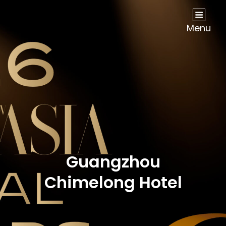
NOW Travel Asia Global Awards 2026
Menu
Guangzhou
Chimelong Hotel