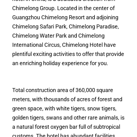
Chimelong Group. Located in the center of
Guangzhou Chimelong Resort and adjoining
Chimelong Safari Park, Chimelong Paradise,
Chimelong Water Park and Chimelong
International Circus, Chimelong Hotel have
plentiful exciting activities to offer that provide
an enriching holiday experience for you.
Total construction area of 360,000 square
meters, with thousands of acres of forest and
green space, with white tigers, snow tigers,
golden tigers, swans and other rare animals, is
a natural forest oxygen bar full of subtropical
customs. The hotel has abundant facilities