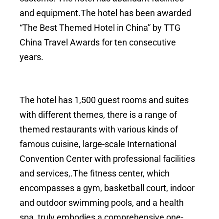
and equipment.The hotel has been awarded
“The Best Themed Hotel in China” by TTG
China Travel Awards for ten consecutive
years.
The hotel has 1,500 guest rooms and suites
with different themes, there is a range of
themed restaurants with various kinds of
famous cuisine, large-scale International
Convention Center with professional facilities
and services,.The fitness center, which
encompasses a gym, basketball court, indoor
and outdoor swimming pools, and a health
spa, truly embodies a comprehensive one-