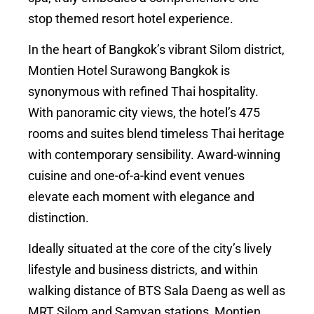
stop themed resort hotel experience.
In the heart of Bangkok’s vibrant Silom district,
Montien Hotel Surawong Bangkok is
synonymous with refined Thai hospitality.
With panoramic city views, the hotel’s 475
rooms and suites blend timeless Thai heritage
with contemporary sensibility. Award-winning
cuisine and one-of-a-kind event venues
elevate each moment with elegance and
distinction.
Ideally situated at the core of the city’s lively
lifestyle and business districts, and within
walking distance of BTS Sala Daeng as well as
MRT Silom and Samyan stations, Montien