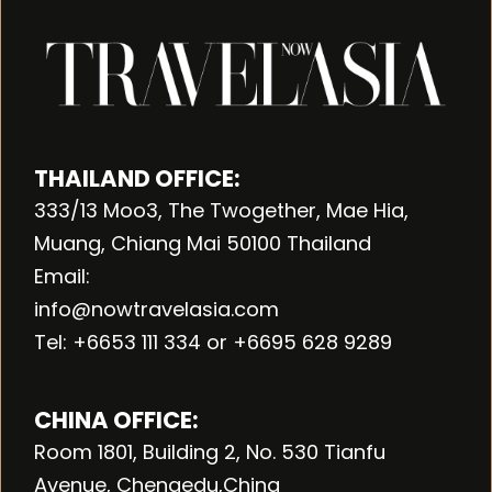
THAILAND OFFICE:
333/13 Moo3, The Twogether, Mae Hia,
Muang, Chiang Mai 50100 Thailand
Email:
info@nowtravelasia.com
Tel: +6653 111 334 or +6695 628 9289
CHINA OFFICE:
Room 1801, Building 2, No. 530 Tianfu
Avenue, Chengedu,China