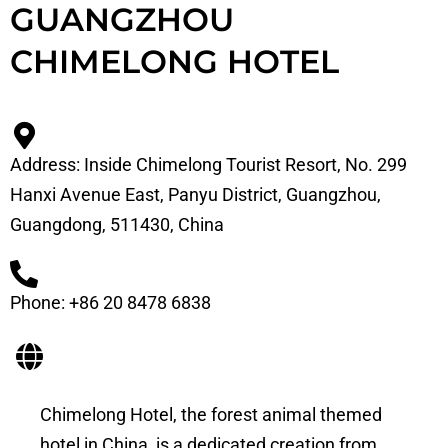
GUANGZHOU
CHIMELONG HOTEL
Address: Inside Chimelong Tourist Resort, No. 299
Hanxi Avenue East, Panyu District, Guangzhou,
Guangdong, 511430, China
Phone: +86 20 8478 6838
Chimelong Hotel, the forest animal themed
hotel in China, is a dedicated creation from