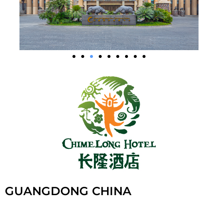
GUANGDONG CHINA