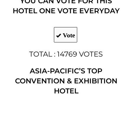
YOU CAN VOTE FOR THIS
HOTEL ONE VOTE EVERYDAY
Vote
TOTAL : 14769 VOTES
ASIA-PACIFIC’S TOP
CONVENTION & EXHIBITION
HOTEL