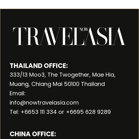
THAILAND OFFICE:
333/13 Moo3, The Twogether, Mae Hia,
Muang, Chiang Mai 50100 Thailand
Email:
info@nowtravelasia.com
Tel: +6653 111 334 or +6695 628 9289
CHINA OFFICE: