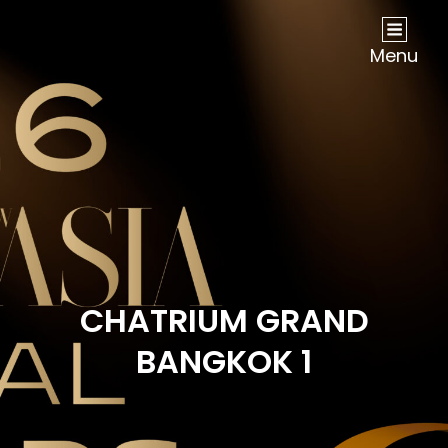
NOW Travel Asia Global Awards 2026
Menu
CHATRIUM GRAND
BANGKOK 1