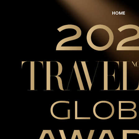
HOME
NOW Travel Asia Global Awards 2026