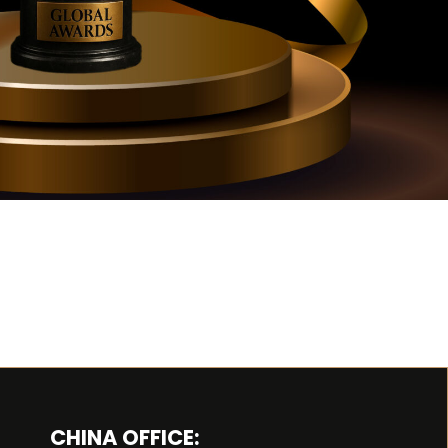
CHINA OFFICE: