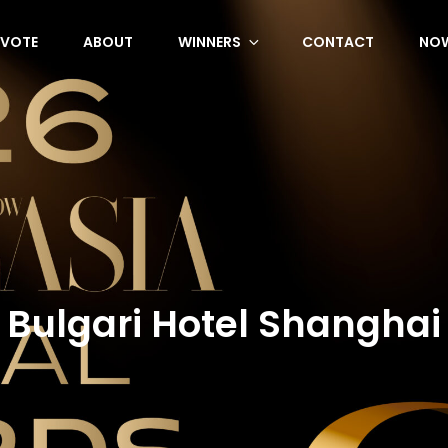
VOTE
ABOUT
WINNERS
CONTACT
NOW
Bulgari Hotel Shanghai