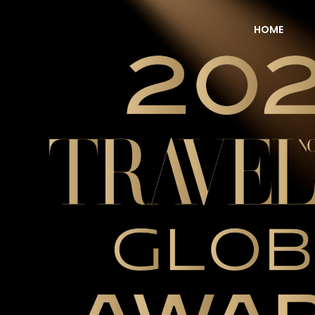
HOME
NOW Travel Asia Global Awards 2026