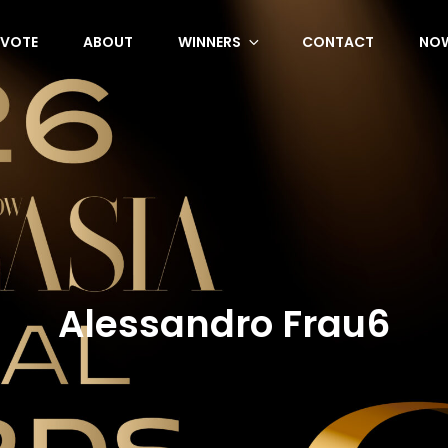
VOTE
ABOUT
WINNERS
CONTACT
NOW
Alessandro Frau6