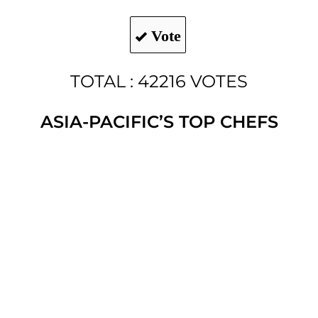
Vote
TOTAL : 42216 VOTES
ASIA-PACIFIC’S TOP CHEFS