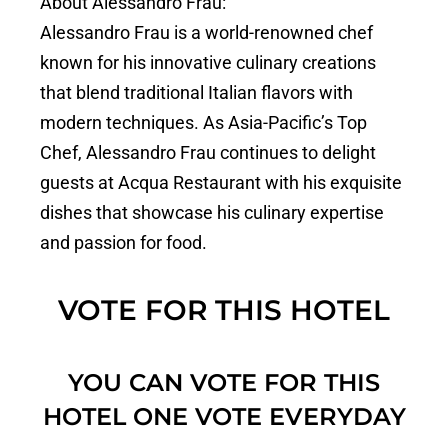
About Alessandro Frau:
Alessandro Frau is a world-renowned chef
known for his innovative culinary creations
that blend traditional Italian flavors with
modern techniques. As Asia-Pacific’s Top
Chef, Alessandro Frau continues to delight
guests at Acqua Restaurant with his exquisite
dishes that showcase his culinary expertise
and passion for food.
VOTE FOR THIS HOTEL
YOU CAN VOTE FOR THIS
HOTEL ONE VOTE EVERYDAY