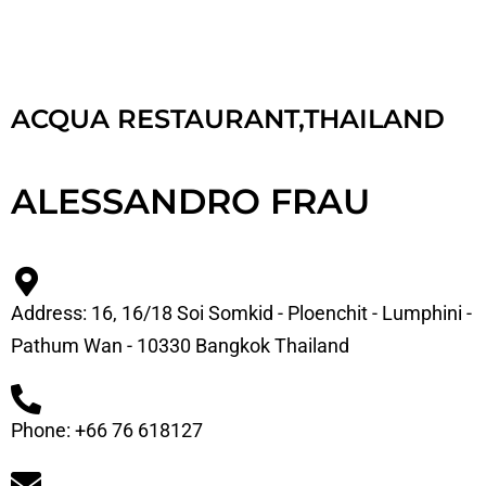
ACQUA RESTAURANT,THAILAND
ALESSANDRO FRAU
Address: 16, 16/18 Soi Somkid - Ploenchit - Lumphini -
Pathum Wan - 10330 Bangkok Thailand
Phone: +66 76 618127