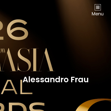
NOW Travel Asia Global Awards 2026
Menu
Alessandro Frau