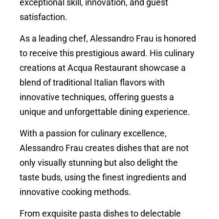
exceptional skill, innovation, and guest
satisfaction.
As a leading chef, Alessandro Frau is honored
to receive this prestigious award. His culinary
creations at Acqua Restaurant showcase a
blend of traditional Italian flavors with
innovative techniques, offering guests a
unique and unforgettable dining experience.
With a passion for culinary excellence,
Alessandro Frau creates dishes that are not
only visually stunning but also delight the
taste buds, using the finest ingredients and
innovative cooking methods.
From exquisite pasta dishes to delectable