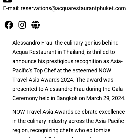
E-mail: reservations@acquarestaurantphuket.com
Alessandro Frau, the culinary genius behind
Acqua Restaurant in Thailand, is thrilled to
announce his prestigious recognition as Asia-
Pacific’s Top Chef at the esteemed NOW
Travel Asia Awards 2024. The award was
presented to Alessandro Frau during the Gala
Ceremony held in Bangkok on March 29, 2024.
NOW Travel Asia Awards celebrate excellence
in the culinary industry across the Asia-Pacific
region, recognizing chefs who epitomize