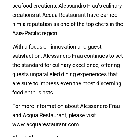
seafood creations, Alessandro Frau’s culinary
creations at Acqua Restaurant have earned
him a reputation as one of the top chefs in the
Asia-Pacific region.
With a focus on innovation and guest
satisfaction, Alessandro Frau continues to set
the standard for culinary excellence, offering
guests unparalleled dining experiences that
are sure to impress even the most discerning
food enthusiasts.
For more information about Alessandro Frau
and Acqua Restaurant, please visit
www.acquarestaurant.com