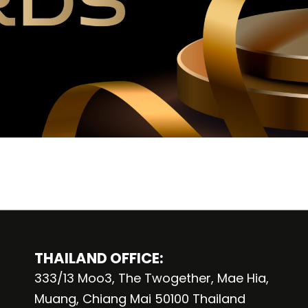
THAILAND OFFICE:
333/13 Moo3, The Twogether, Mae Hia,
Muang, Chiang Mai 50100 Thailand