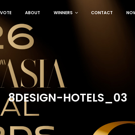
VOTE
ABOUT
WINNERS
CONTACT
NOW
8DESIGN-HOTELS_03