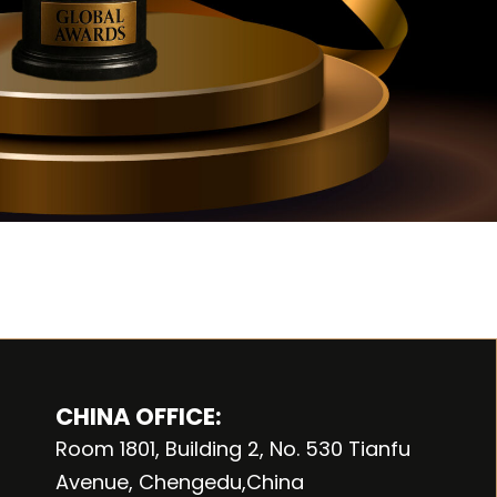
CHINA OFFICE:
Room 1801, Building 2, No. 530 Tianfu
Avenue, Chengedu,China