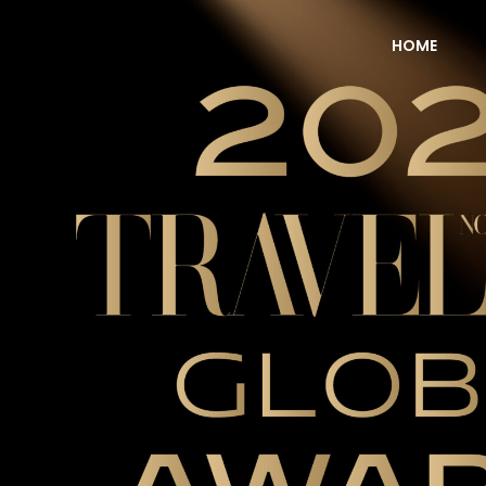
HOME
NOW Travel Asia Global Awards 2026