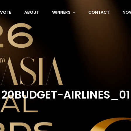
VOTE
ABOUT
WINNERS
CONTACT
NOW
20BUDGET-AIRLINES_01