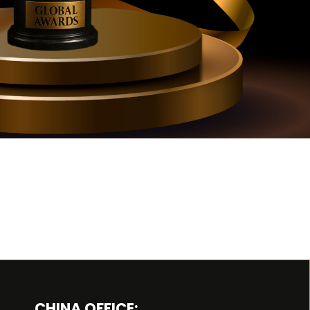
CHINA OFFICE: