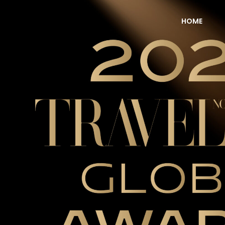
HOME
NOW Travel Asia Global Awards 2026