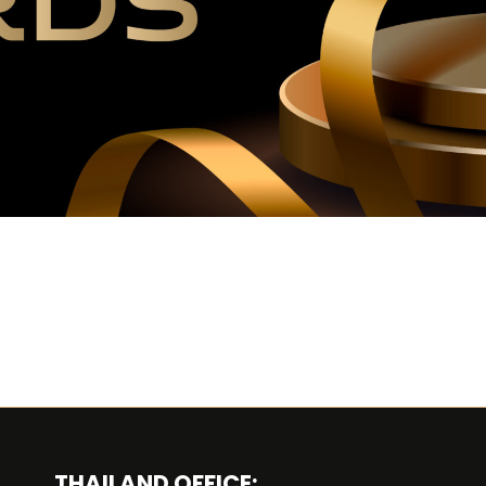
THAILAND OFFICE: