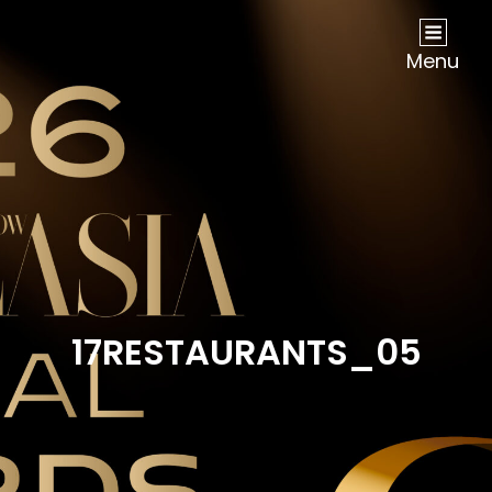
NOW Travel Asia Global Awards 2026
Menu
17RESTAURANTS_05