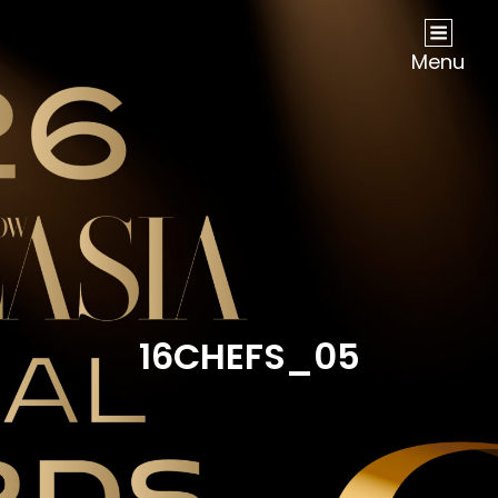
NOW Travel Asia Global Awards 2026
Menu
16CHEFS_05