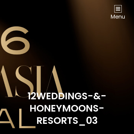
NOW Travel Asia Global Awards 2026
Menu
12WEDDINGS-&-
HONEYMOONS-
RESORTS_03