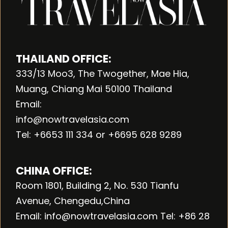
THAILAND OFFICE:
333/13 Moo3, The Twogether, Mae Hia,
Muang, Chiang Mai 50100 Thailand
Email:
info@nowtravelasia.com
Tel: +6653 111 334 or +6695 628 9289
CHINA OFFICE:
Room 1801, Building 2, No. 530 Tianfu
Avenue, Chengedu,China
Email: info@nowtravelasia.com Tel: +86 28