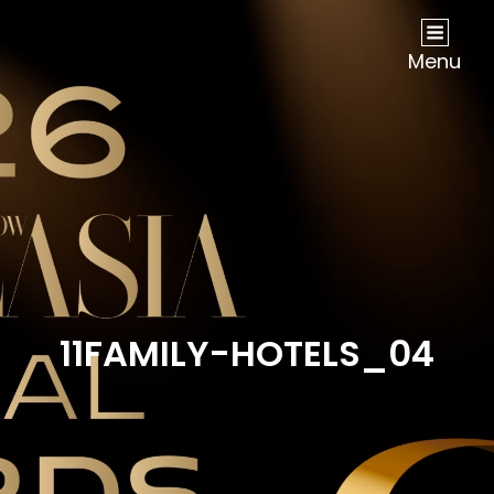
NOW Travel Asia Global Awards 2026
Menu
11FAMILY-HOTELS_04