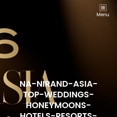
NOW Travel Asia Global Awards 2026
Menu
NA-NIRAND-ASIA-
TOP-WEDDINGS-
HONEYMOONS-
HOTELS-RESORTS-