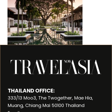
THAILAND OFFICE:
333/13 Moo3, The Twogether, Mae Hia,
Muang, Chiang Mai 50100 Thailand