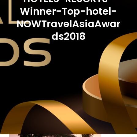
Winner-Top-hotel-
NOWTravelAsiaAwar
ds2018