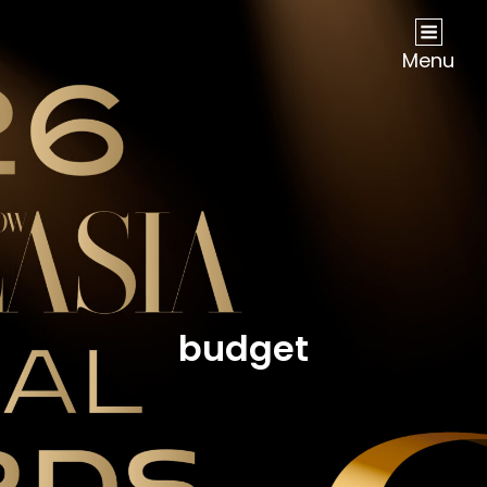
NOW Travel Asia Global Awards 2026
Menu
budget