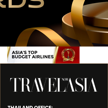
THAILAND OFFICE: