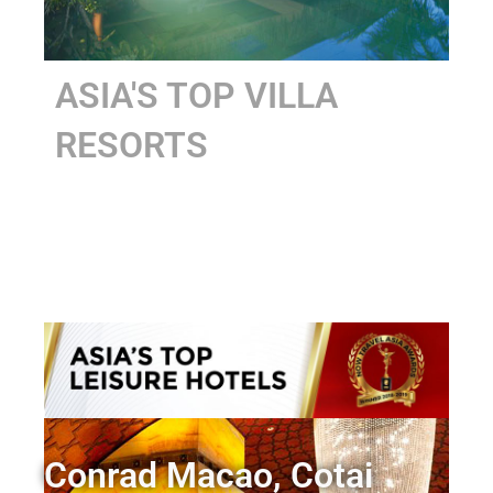
ASIA'S TOP VILLA
RESORTS
Conrad Macao, Cotai