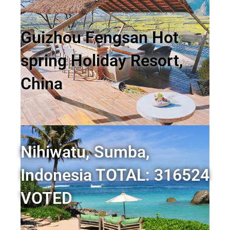
Guizhou Fengsan Hot
spring Holiday Resort,
China
Nihiwatu, Sumba,
Indonesia TOTAL: 316524
VOTED