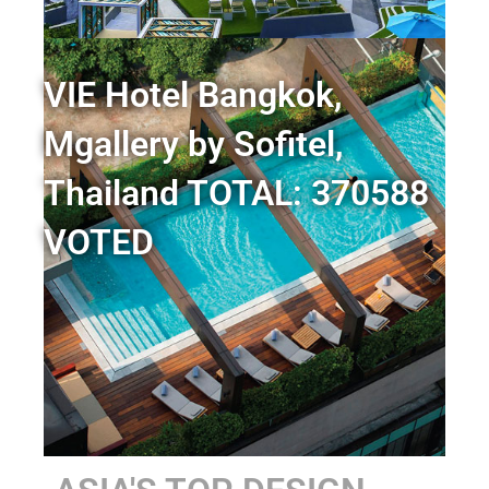
VIE Hotel Bangkok,
Mgallery by Sofitel,
Thailand TOTAL: 370588
VOTED