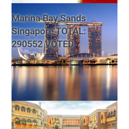
Marina Bay Sands
Singapore TOTAL:
290552 VOTED