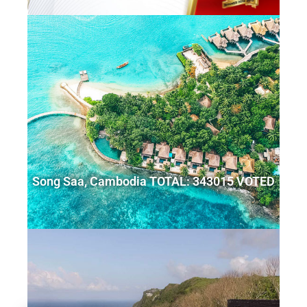
Song Saa, Cambodia TOTAL: 343015 VOTED