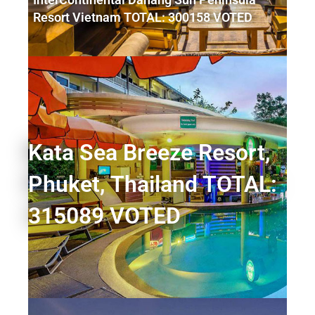
Resort Vietnam TOTAL: 300158 VOTED
Kata Sea Breeze Resort,
Phuket, Thailand TOTAL:
315089 VOTED