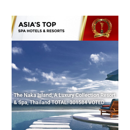
The Naka Island, A Luxury Collection Resort
& Spa, Thailand TOTAL: 301584 VOTED