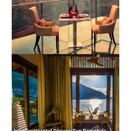
InterContinental Danang Sun Peninsula