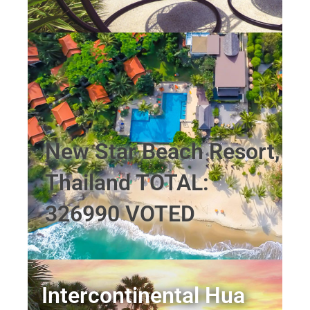
New Star Beach Resort,
Thailand TOTAL:
326990 VOTED
Intercontinental Hua