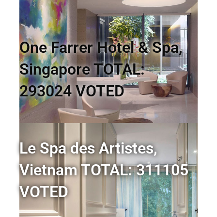
One Farrer Hotel & Spa,
Singapore TOTAL:
293024 VOTED
Le Spa des Artistes,
Vietnam TOTAL: 311105
VOTED