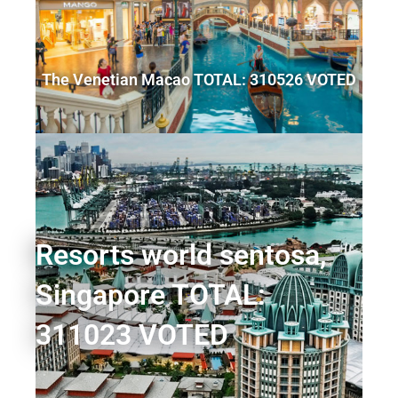
The Venetian Macao TOTAL: 310526 VOTED
Resorts world sentosa,
Singapore TOTAL:
311023 VOTED