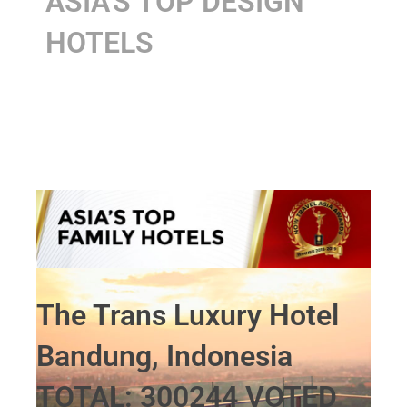
ASIA'S TOP DESIGN
HOTELS
The Trans Luxury Hotel
Bandung, Indonesia
TOTAL: 300244 VOTED