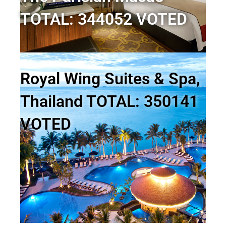
TOTAL: 344052 VOTED
Royal Wing Suites & Spa,
Thailand TOTAL: 350141
VOTED