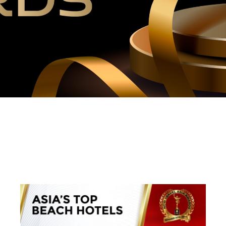
WINNERS 2018-2019