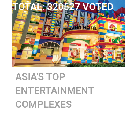
TOTAL: 320527 VOTED
ASIA'S TOP
ENTERTAINMENT
COMPLEXES