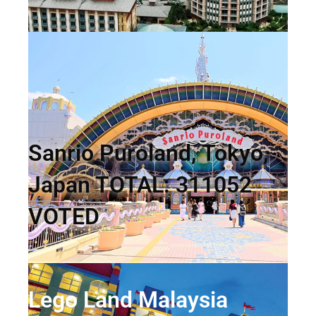
Sanrio Puroland, Tokyo,
Japan TOTAL: 311052
VOTED
Lego Land Malaysia