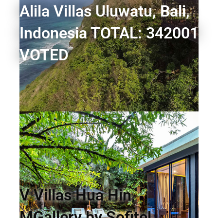
Alila Villas Uluwatu, Bali,
Indonesia TOTAL: 342001
VOTED
V Villas Hua Hin,
MGallery by Sofitel,