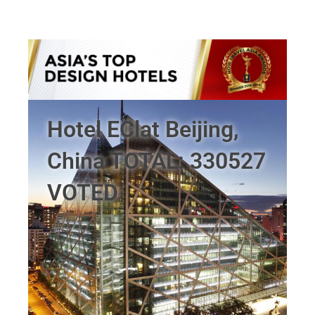
Hotel EClat Beijing,
China TOTAL: 330527
VOTED