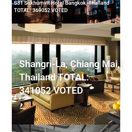
S31 Sukhumvit Hotel Bangkok, Thailand
TOTAL: 369052 VOTED
Shangri-La, Chiang Mai,
Thailand TOTAL:
341052 VOTED