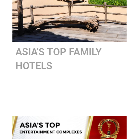
ASIA'S TOP FAMILY
HOTELS