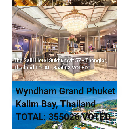
The Salil Hotel Sukhumvit 57 - Thonglor,
Thailand TOTAL: 355063 VOTED
Wyndham Grand Phuket
Kalim Bay, Thailand
TOTAL: 355026 VOTED