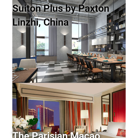
Suiton Plus by Paxton
Linzhi, China
The Parisian Macao