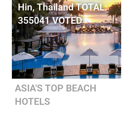
Hin, Thailand TOTAL:
355041 VOTED
ASIA'S TOP BEACH
HOTELS