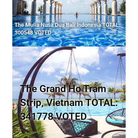
The Mulia Nusa Dua Bali Indonesia TOTAL:
300548 VOTED
The Grand Ho Tram
Strip, Vietnam TOTAL:
341778 VOTED