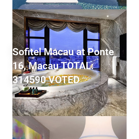
Sofitel Macau at Ponte
16, Macau TOTAL:
314590 VOTED