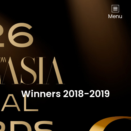
NOW Travel Asia Global Awards 2026
Menu
Winners 2018-2019