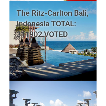
The Ritz-Carlton Bali,
Indonesia TOTAL:
311902 VOTED