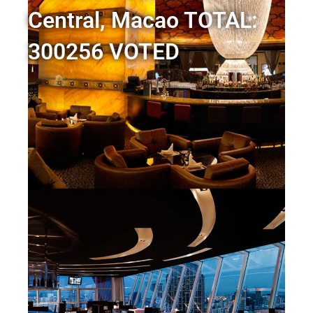
Central, Macao TOTAL:
300256 VOTED