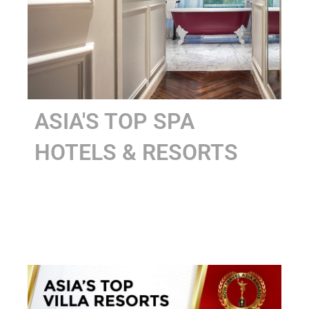
ASIA'S TOP SPA
HOTELS & RESORTS