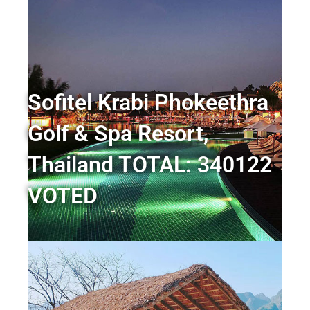
Sofitel Krabi Phokeethra
Golf & Spa Resort,
Thailand TOTAL: 340122
VOTED