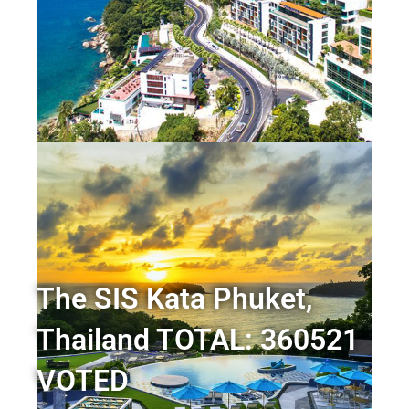
The SIS Kata Phuket,
Thailand TOTAL: 360521
VOTED