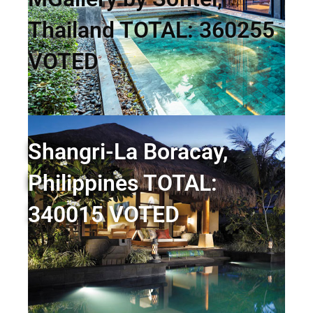
Thailand TOTAL: 360255
VOTED
Shangri-La Boracay,
Philippines TOTAL:
340015 VOTED