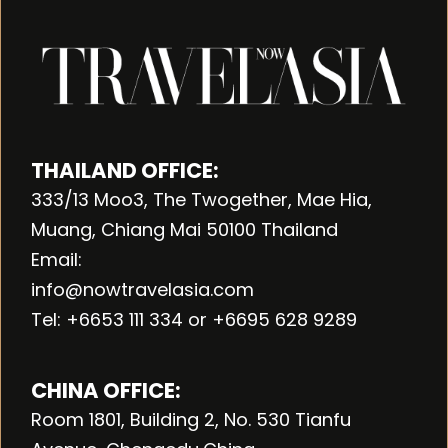
THAILAND OFFICE:
333/13 Moo3, The Twogether, Mae Hia,
Muang, Chiang Mai 50100 Thailand
Email:
info@nowtravelasia.com
Tel: +6653 111 334 or +6695 628 9289
CHINA OFFICE:
Room 1801, Building 2, No. 530 Tianfu