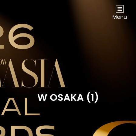
NOW Travel Asia Global Awards 2026
Menu
W OSAKA (1)