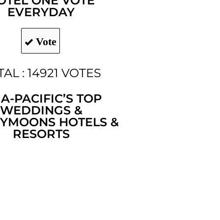
OTEL ONE VOTE
EVERYDAY
Vote
TAL : 14921 VOTES
IA-PACIFIC’S TOP
WEDDINGS &
YMOONS HOTELS &
RESORTS