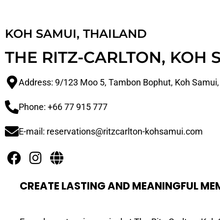
KOH SAMUI, THAILAND
THE RITZ-CARLTON, KOH 
Address: 9/123 Moo 5, Tambon Bophut, Koh Samui,
Phone: +66 77 915 777
E-mail: reservations@ritzcarlton-kohsamui.com
CREATE LASTING AND MEANINGFUL ME