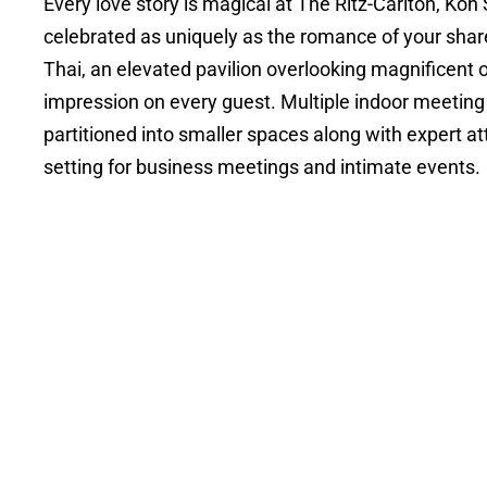
Every love story is magical at The Ritz-Carlton, K
celebrated as uniquely as the romance of your shar
Thai, an elevated pavilion overlooking magnificent o
impression on every guest. Multiple indoor meeting a
partitioned into smaller spaces along with expert at
setting for business meetings and intimate events.