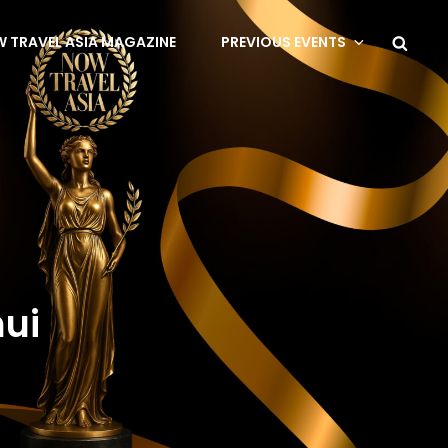
 TRAVEL ASIA MAGAZINE
PREVIOUS EVENTS
mui