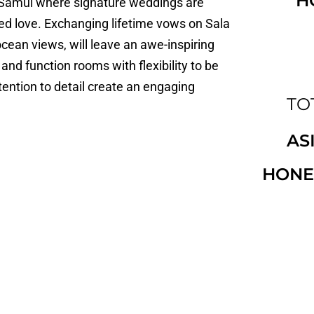
H
oh Samui where signature weddings are
ed love. Exchanging lifetime vows on Sala
cean views, will leave an awe-inspiring
nd function rooms with flexibility to be
tention to detail create an engaging
TO
AS
HONE