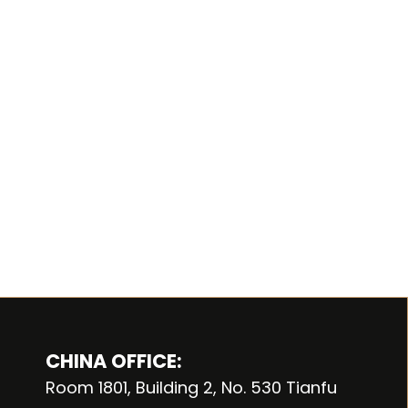
CHINA OFFICE:
Room 1801, Building 2, No. 530 Tianfu