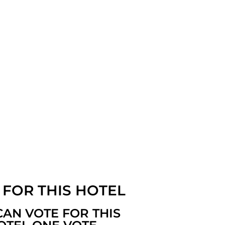
 FOR THIS HOTEL
CAN VOTE FOR THIS