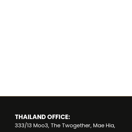
THAILAND OFFICE:
333/13 Moo3, The Twogether, Mae Hia,