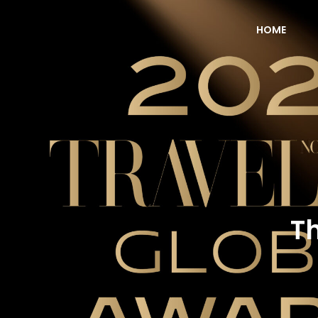
HOME
NOW Travel Asia Global Awards 2026
Th