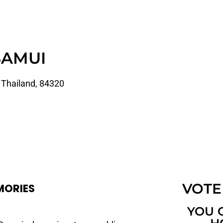
SAMUI
 Thailand, 84320
VOTE
MORIES
YOU 