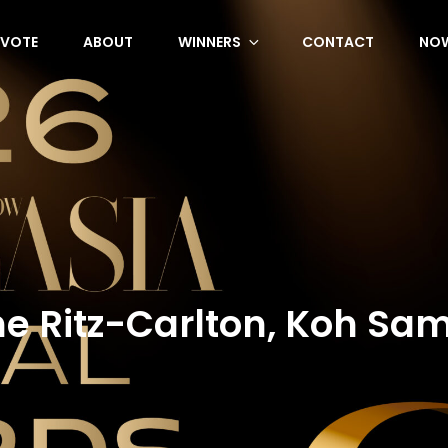
VOTE
ABOUT
WINNERS
CONTACT
NOW
e Ritz-Carlton, Koh Sa