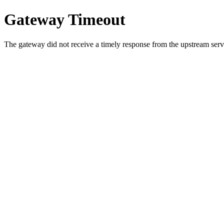
Gateway Timeout
The gateway did not receive a timely response from the upstream serve