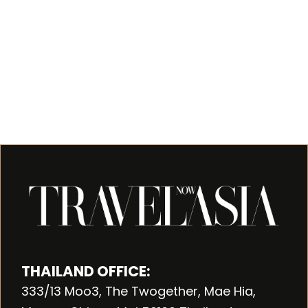
THAILAND OFFICE:
333/13 Moo3, The Twogether, Mae Hia,