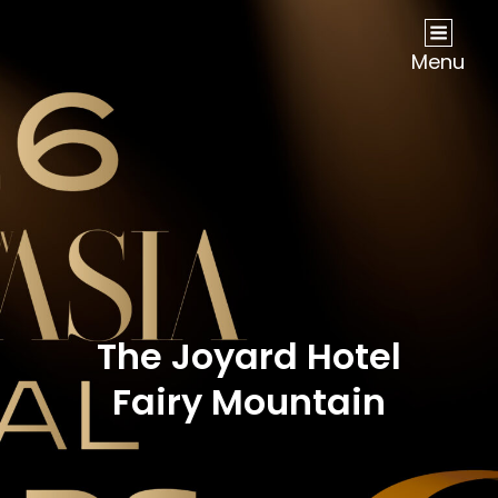
NOW Travel Asia Global Awards 2026
Menu
The Joyard Hotel
Fairy Mountain