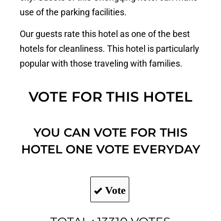
use of the parking facilities.
Our guests rate this hotel as one of the best
hotels for cleanliness. This hotel is particularly
popular with those traveling with families.
VOTE FOR THIS HOTEL
YOU CAN VOTE FOR THIS
HOTEL ONE VOTE EVERYDAY
Vote