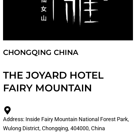
CHONGQING CHINA
THE JOYARD HOTEL
FAIRY MOUNTAIN
Address: Inside Fairy Mountain National Forest Park,
Wulong District, Chongqing, 404000, China