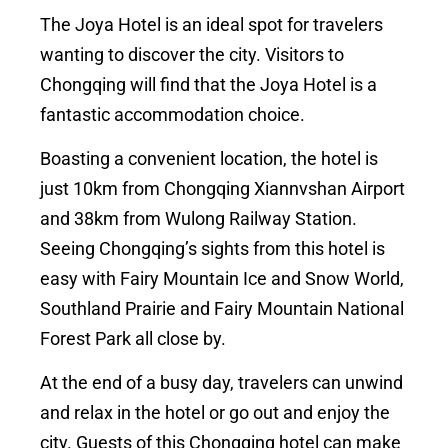
The Joya Hotel is an ideal spot for travelers
wanting to discover the city. Visitors to
Chongqing will find that the Joya Hotel is a
fantastic accommodation choice.
Boasting a convenient location, the hotel is
just 10km from Chongqing Xiannvshan Airport
and 38km from Wulong Railway Station.
Seeing Chongqing’s sights from this hotel is
easy with Fairy Mountain Ice and Snow World,
Southland Prairie and Fairy Mountain National
Forest Park all close by.
At the end of a busy day, travelers can unwind
and relax in the hotel or go out and enjoy the
city. Guests of this Chongqing hotel can make