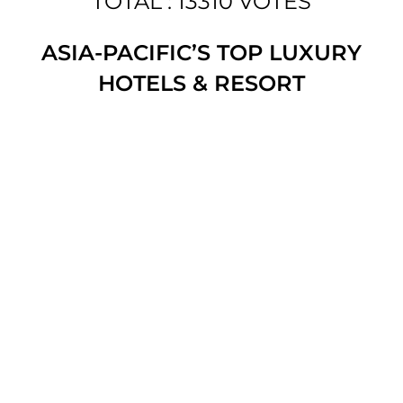
TOTAL : 13310 VOTES
ASIA-PACIFIC’S TOP LUXURY
HOTELS & RESORT