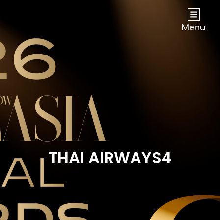
NOW Travel Asia Global Awards 2026
Menu
THAI AIRWAYS4