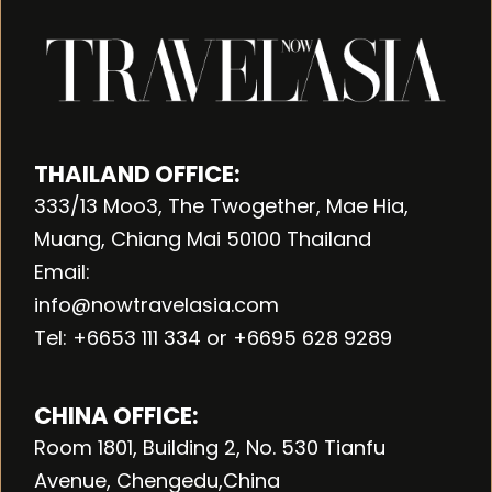
THAILAND OFFICE:
333/13 Moo3, The Twogether, Mae Hia,
Muang, Chiang Mai 50100 Thailand
Email:
info@nowtravelasia.com
Tel: +6653 111 334 or +6695 628 9289
CHINA OFFICE:
Room 1801, Building 2, No. 530 Tianfu
Avenue, Chengedu,China