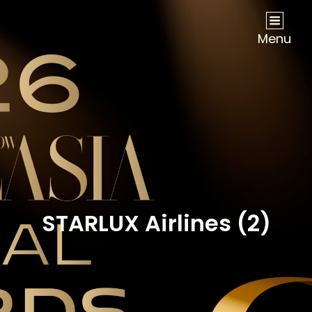
NOW Travel Asia Global Awards 2026
Menu
STARLUX Airlines (2)