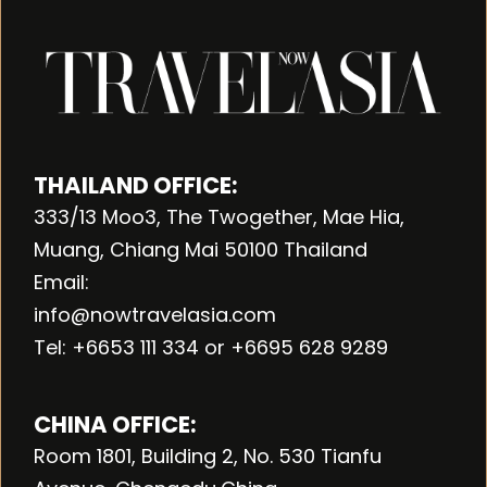
THAILAND OFFICE:
333/13 Moo3, The Twogether, Mae Hia,
Muang, Chiang Mai 50100 Thailand
Email:
info@nowtravelasia.com
Tel: +6653 111 334 or +6695 628 9289
CHINA OFFICE:
Room 1801, Building 2, No. 530 Tianfu