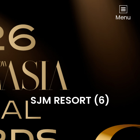
NOW Travel Asia Global Awards 2026
Menu
SJM RESORT (6)