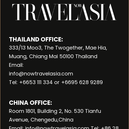
THAILAND OFFICE:
333/13 Moo3, The Twogether, Mae Hia,
Muang, Chiang Mai 50100 Thailand
Email:
info@nowtravelasia.com
Tel: +6653 111 334 or +6695 628 9289
CHINA OFFICE:
Room 1801, Building 2, No. 530 Tianfu
Avenue, Chengedu,China
Email: info@nowtravelasia.com Tel: +86 28