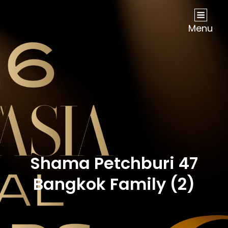
NOW Travel Asia Global Awards 2026
Menu
Shama Petchburi 47
Bangkok Family (2)