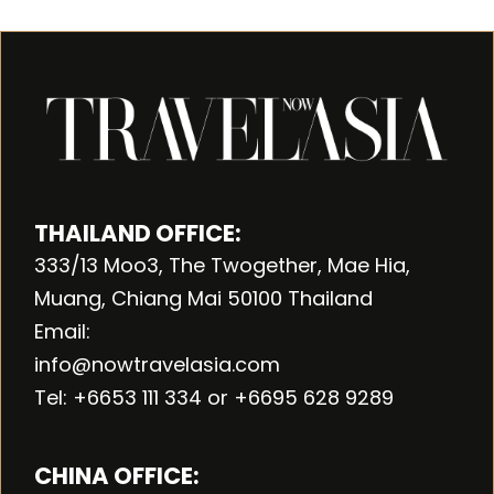
THAILAND OFFICE:
333/13 Moo3, The Twogether, Mae Hia,
Muang, Chiang Mai 50100 Thailand
Email:
info@nowtravelasia.com
Tel: +6653 111 334 or +6695 628 9289
CHINA OFFICE: